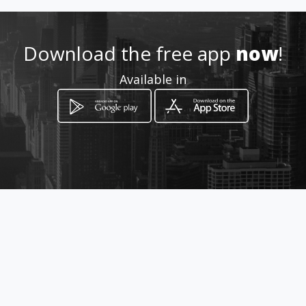
http://www.intellidrive.co.za/
Download the free app
now
!
Location
Available in
-
How to get
Carlu 31 Bendor
Polokwane, Limpopo