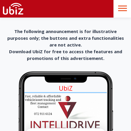
The following announcement is for illustrative
purposes only; the buttons and extra functionalities
are not active.
Download UbiZ for free to access the features and
promotions of this advertisement.
UbiZ