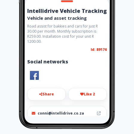
Intellidrive Vehicle Tracking
Vehicle and asset tracking
Road assist for bakkies and cars for just R
30.00 per month. Monthly subscription is
R259.00. Installation cost for your unit R
1200.00.
Id: 89176
Social networks
Share
Like 2
conni@intellidrive.co.za
072 911 6124