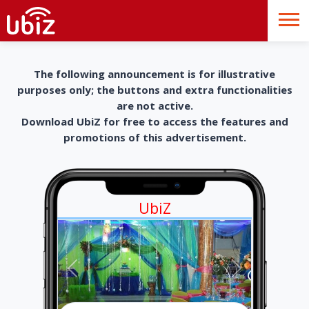
The following announcement is for illustrative
purposes only; the buttons and extra functionalities
are not active.
Download UbiZ for free to access the features and
promotions of this advertisement.
UbiZ