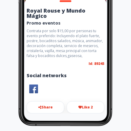
Royal Rouse y Mundo
Mágico
Promo eventos
Contrata por solo $15,00 por personas tu
evento preferido: Incluyendo el plato fuerte,
postre, bocaditos salados, música, animador,
decoración completa, servicio de meseros,
cristalería, vajilla, mesa principal con torta
falsa y bocaditos dulces,gaseosa,
Id: 89245
Social networks
Share
Like 2
royalrouseeventos@hotmail.
com