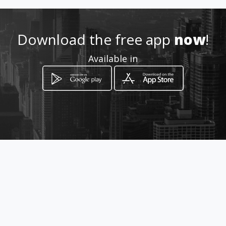
098-8906511
Download the free app
now
!
http://www.amarillasinternet
Available in
.com/salondeeventosenmant
aroyalrouseymundomagico
Location
-
How to get
Calle 319 - entre Av. 216 y 217