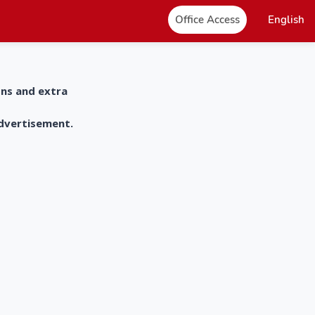
Office Access
English
ons and extra
advertisement.