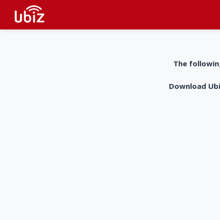
The followin
Download UbiZ