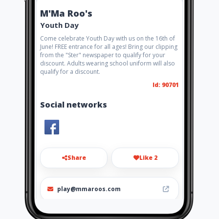
M'Ma Roo's
Youth Day
Come celebrate Youth Day with us on the 16th of
June! FREE entrance for all ages! Bring our clipping
from the "Ster" newspaper to qualify for your
discount. Adults wearing school uniform will also
qualify for a discount.
Id: 90701
Social networks
Share
Like 2
play@mmaroos.com
072 605 4474