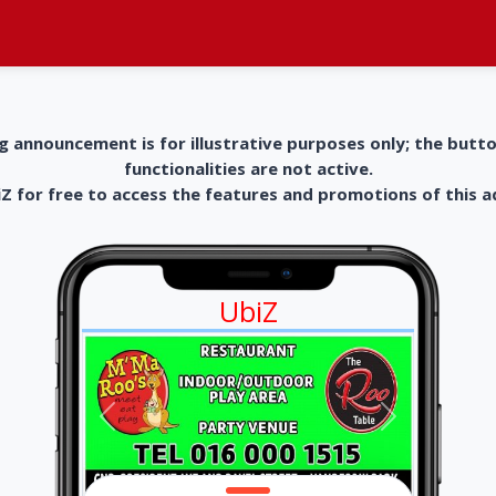
g announcement is for illustrative purposes only; the butt
functionalities are not active.
 for free to access the features and promotions of this 
UbiZ