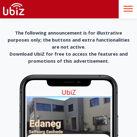
The following announcement is for illustrative
purposes only; the buttons and extra functionalities
are not active.
Download UbiZ for free to access the features and
promotions of this advertisement.
UbiZ