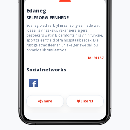
Edaneg
SELFSORG-EENHEDE
Edaneg bied verblyf in selfsorg-eenhede wat
ideaal is vir sakelui, vakansiereisigers,
besoekers wat in Bloemfontein is vir 'n funksie,
sportgeleentheid of 'n hospitaalbesoek. Die
rustige atmosfeer en unieke geriewe sal jou
onmiddellik tuis laat voel.
Id: 91137
Social networks
Share
Like 13
ian@flashandlearn.co.za