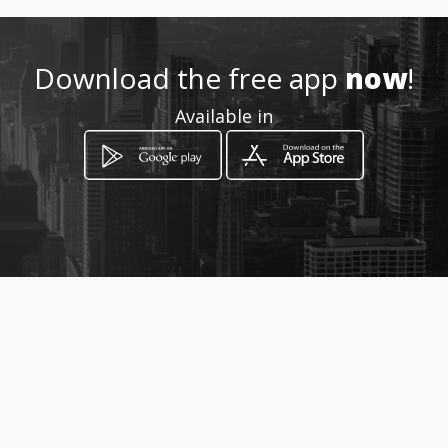
0824805616
Download the free app
now
!
http://edaneg.amawebs.com/
Available in
Location
-
How to get
206 President Paul Kruger
Bloemfontein, Free State