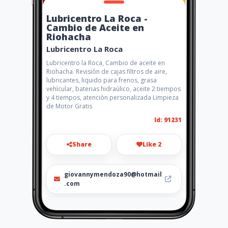
Lubricentro La Roca -
Cambio de Aceite en
Riohacha
Lubricentro La Roca
Lubricentro la Roca, Cambio de aceite en
Riohacha. Revisiòn de cajas filtros de aire,
lubricantes, liquido para frenos, grasa
vehìcular, baterias hidraùlico, aceite 2 tiempos
y 4 tiempos, atenciòn personalizada Limpieza
de Motor Gratis
Id: 91231
Share
Like 2
giovannymendoza90@hotmail
.com
3004478336 - 3106014284