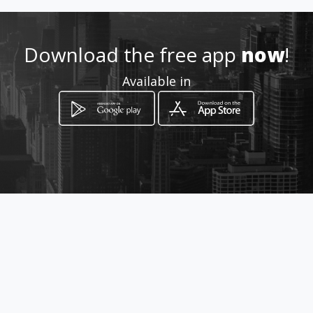
Location
-
Download the free app
now
!
Available in
How to get
Carrera 7 20-15 Local 2
Riohacha, La Guajira