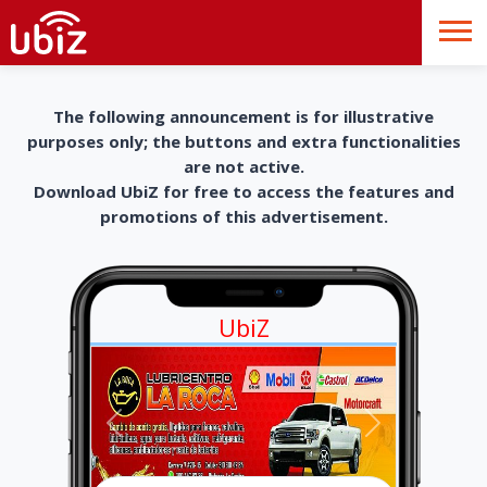
The following announcement is for illustrative
purposes only; the buttons and extra functionalities
are not active.
Download UbiZ for free to access the features and
promotions of this advertisement.
UbiZ