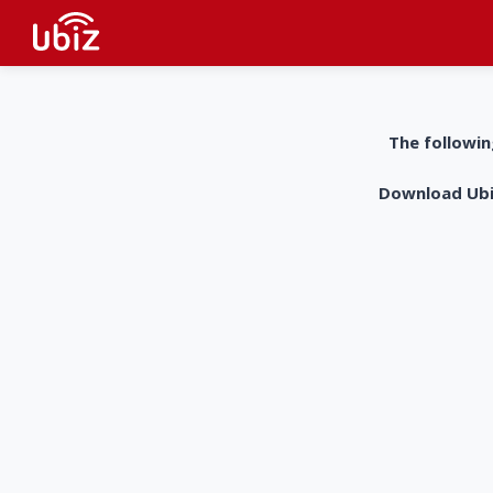
The followin
Download UbiZ