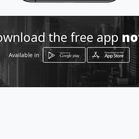
wnload the free app
n
How to get
Available in
Quadra 481 Lote 15 Loja 04 - Em
frente a Panificadora Padre Cícero
Novo Gama, Goiás