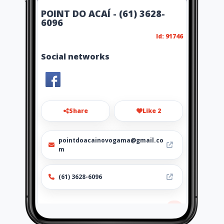
POINT DO ACAÍ - (61) 3628-
6096
Id: 91746
Social networks
Share
Like 2
pointdoacainovogama@gmail.co
m
(61) 3628-6096
Location
-