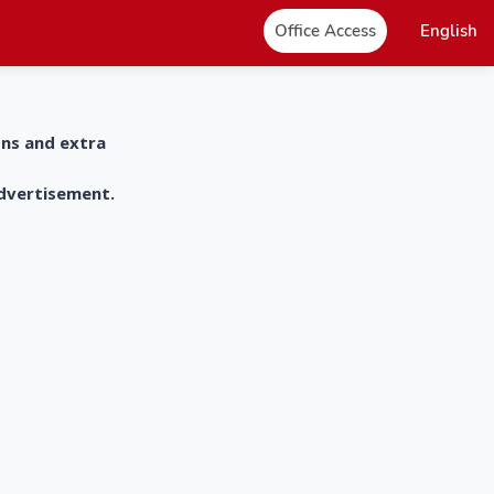
Office Access
English
ons and extra
advertisement.