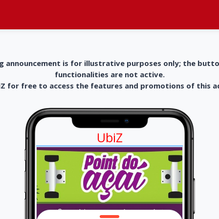
g announcement is for illustrative purposes only; the butt
functionalities are not active.
 for free to access the features and promotions of this 
UbiZ