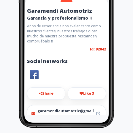
Garamendi Automotriz
Garantia y profesionalismo !!
Años de experiencia nos avalan tanto como
nuestros clientes, nuestros trabajos dicen
mucho de nuestra propuesta. Visitamos y
compruébalo !!
Id: 92042
Social networks
Share
Like 3
garamendiautomotriz@gmail
.com
991938152