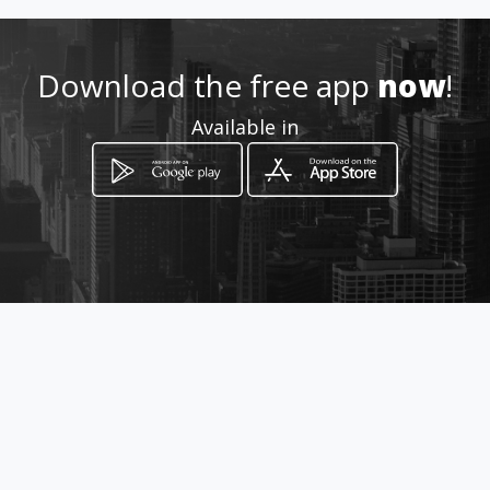
http://www.amarillasinternet
Download the free app
now
!
.com/garamendiautomotriz/
Available in
Location
-
How to get
MZ F LT 28
Lurigancho, Lima