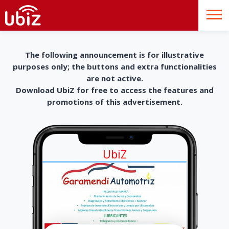
The following announcement is for illustrative
purposes only; the buttons and extra functionalities
are not active.
Download UbiZ for free to access the features and
promotions of this advertisement.
UbiZ