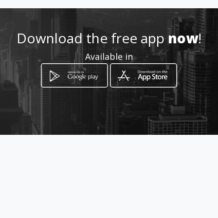
Location
-
Download the free app
now
!
Available in
How to get
11 Genl De La Rey Avenue
Bloemfontein, Free State