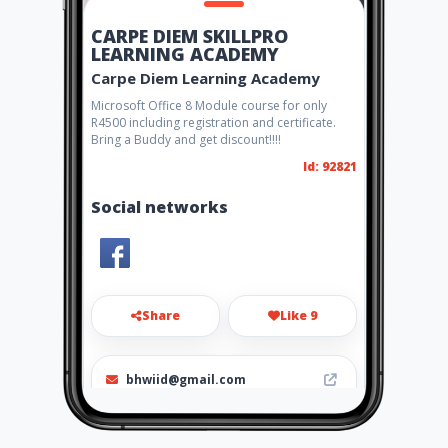
CARPE DIEM SKILLPRO
LEARNING ACADEMY
Carpe Diem Learning Academy
Microsoft Office 8 Module course for only
R4500 including registration and certificate.
Bring a Buddy and get discount!!!!
Id: 92821
Social networks
Share
Like 9
bhwiid@gmail.com
0836098302