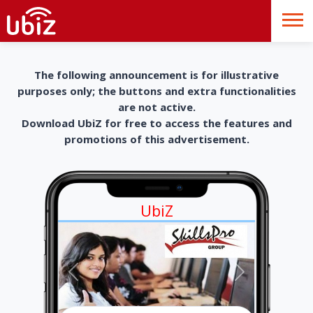
The following announcement is for illustrative
purposes only; the buttons and extra functionalities
are not active.
Download UbiZ for free to access the features and
promotions of this advertisement.
UbiZ