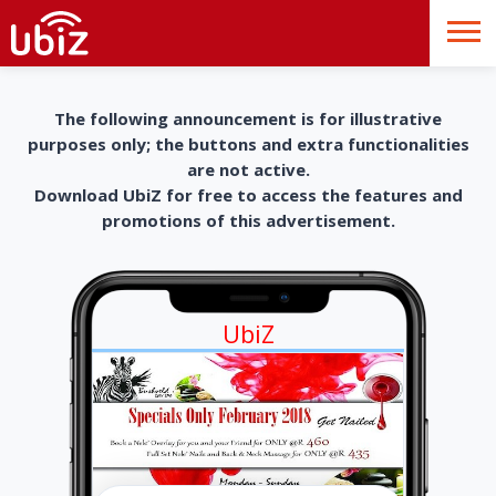
The following announcement is for illustrative
purposes only; the buttons and extra functionalities
are not active.
Download UbiZ for free to access the features and
promotions of this advertisement.
UbiZ