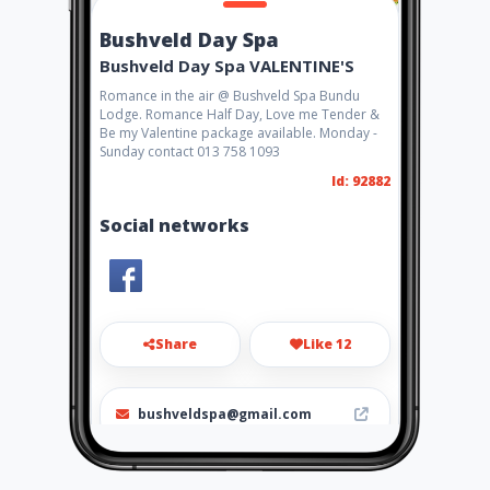
Bushveld Day Spa
Bushveld Day Spa VALENTINE'S
Romance in the air @ Bushveld Spa Bundu
Lodge. Romance Half Day, Love me Tender &
Be my Valentine package available. Monday -
Sunday contact 013 758 1093
Id: 92882
Social networks
Share
Like 12
bushveldspa@gmail.com
013 758 1093