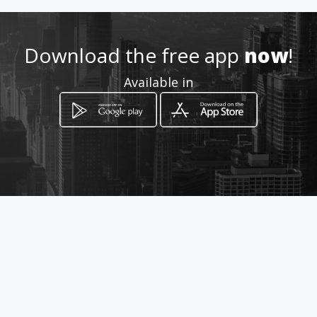
http://www.aiyellow.com/bus
hvelddayspa
Download the free app
now
!
Available in
Location
-
How to get
R40 Bundu Lodge Nelspruit
Nelspruit, Mpumalanga