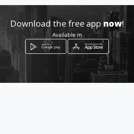
Download the free app
now
!
Available in
How to get
Avenida Brasil, 22855 Sala 204
Rio de Janeiro, Rio de Janeiro