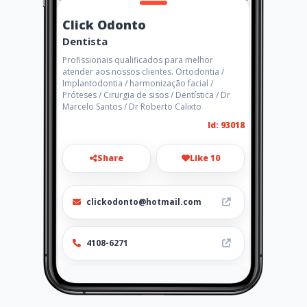
Click Odonto
Dentista
Profissionais qualificados para melhor
atender aos nossos clientes. Ortodontia /
Implantodontia / harmonização facial /
Próteses / Cirurgia de sisos / Dentística / Dr
Marcelo Santos / Dr Roberto Calixto
Id: 93018
Share
Like 10
clickodonto@hotmail.com
4108-6271
Location
-