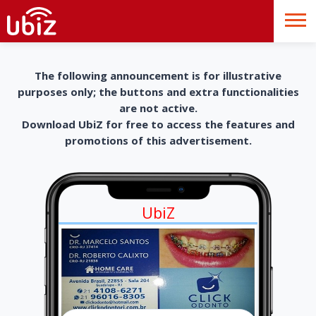
The following announcement is for illustrative
purposes only; the buttons and extra functionalities
are not active.
Download UbiZ for free to access the features and
promotions of this advertisement.
UbiZ