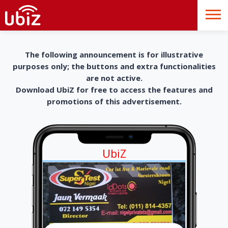
The following announcement is for illustrative
purposes only; the buttons and extra functionalities
are not active.
Download UbiZ for free to access the features and
promotions of this advertisement.
UbiZ