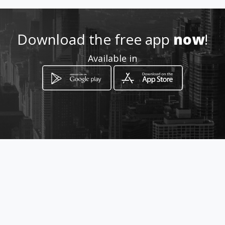
Location
-
Download the free app
now
!
Available in
How to get
C/O 1st Avenue & Marievale
Road
Nigel, Gauteng