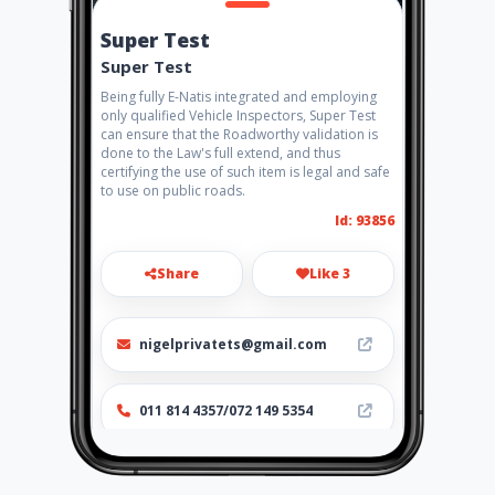
Super Test
Super Test
Being fully E-Natis integrated and employing
only qualified Vehicle Inspectors, Super Test
can ensure that the Roadworthy validation is
done to the Law's full extend, and thus
certifying the use of such item is legal and safe
to use on public roads.
Id: 93856
Share
Like 3
nigelprivatets@gmail.com
011 814 4357/072 149 5354
http://www.supertest.co.za/b
ranches/nigel