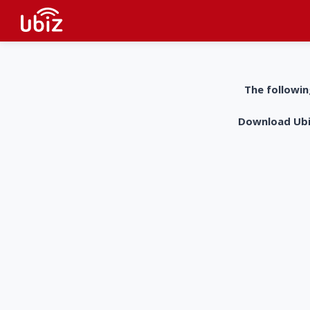
The followin
Download UbiZ