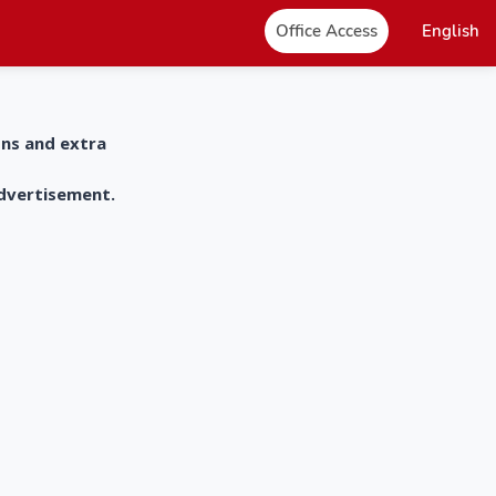
Office Access
English
ons and extra
advertisement.