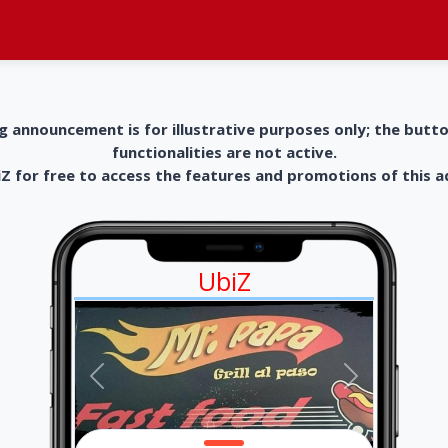
g announcement is for illustrative purposes only; the butt
functionalities are not active.
 for free to access the features and promotions of this 
UbiZ