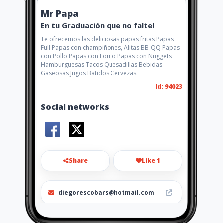
Mr Papa
En tu Graduación que no falte!
Te ofrecemos las deliciosas papas fritas Papas
Full Papas con champiñones, Alitas BB-QQ Papas
con Pollo Papas con Lomo Papas con Nuggets
Hamburguesas Tacos Quesadillas Bebidas
Gaseosas Jugos Batidos Cervezas.
Id: 94023
Social networks
Share
Like 1
diegorescobars@hotmail.com
0981897792