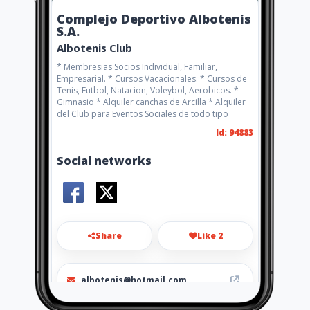
Complejo Deportivo Albotenis
S.A.
Albotenis Club
* Membresias Socios Individual, Familiar,
Empresarial. * Cursos Vacacionales. * Cursos de
Tenis, Futbol, Natacion, Voleybol, Aerobicos. *
Gimnasio * Alquiler canchas de Arcilla * Alquiler
del Club para Eventos Sociales de todo tipo
Id: 94883
Social networks
Share
Like 2
albotenis@hotmail.com