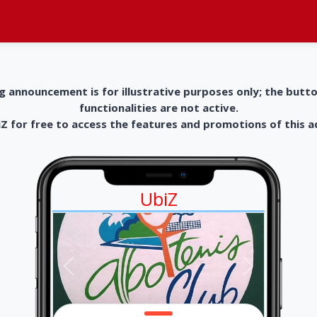
g announcement is for illustrative purposes only; the butt
functionalities are not active.
 for free to access the features and promotions of this 
UbiZ