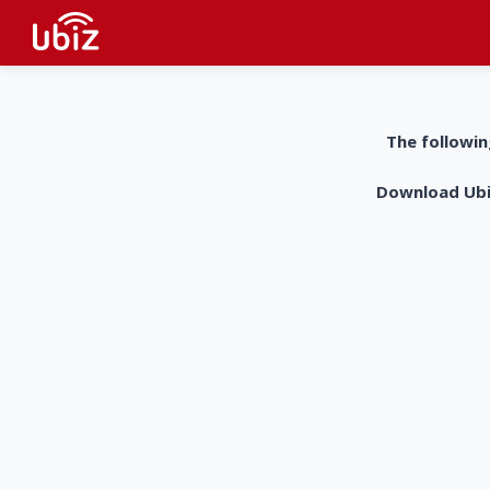
The followin
Download UbiZ