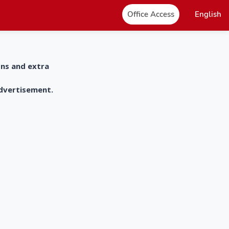
Office Access
English
ons and extra
advertisement.