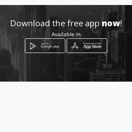
Download the free app
now
!
Available in
How to get
Av Fundadores entre Calle 72 y
73
Ciudad de Panamá, Panamá