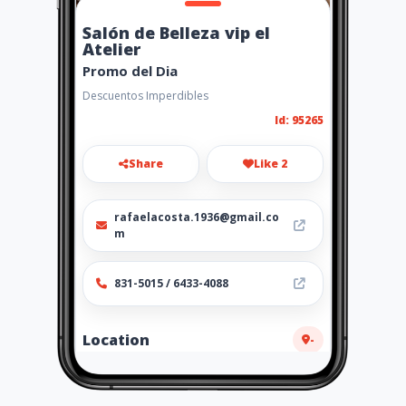
Salón de Belleza vip el
Atelier
Promo del Dia
Descuentos Imperdibles
Id: 95265
Share
Like 2
rafaelacosta.1936@gmail.co
m
831-5015 / 6433-4088
Location
-