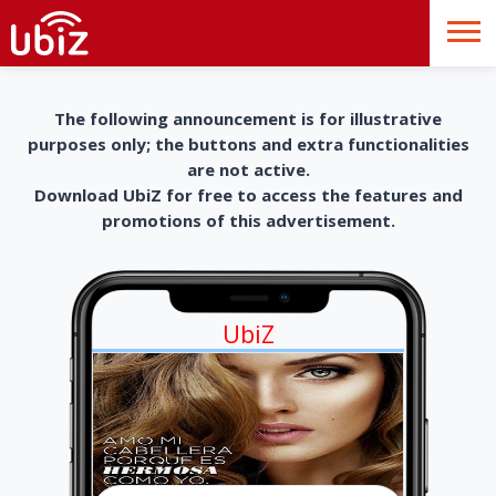
The following announcement is for illustrative
purposes only; the buttons and extra functionalities
are not active.
Download UbiZ for free to access the features and
promotions of this advertisement.
UbiZ