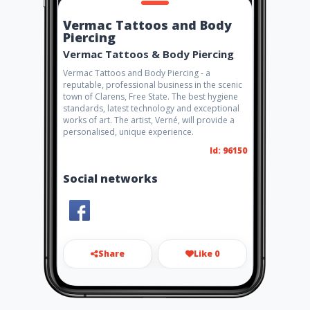
Vermac Tattoos and Body
Piercing
Vermac Tattoos & Body Piercing
Vermac Tattoos and Body Piercing - a
reputable, professional business in the scenic
town of Clarens, Free State. The best hygiene
standards, latest technology and exceptional
works of art. The artist, Verné, will provide a
personalised, unique experience.
Id: 96150
Social networks
Share
Like 0
vermactattoos@gmail.com