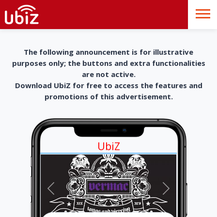
The following announcement is for illustrative
purposes only; the buttons and extra functionalities
are not active.
Download UbiZ for free to access the features and
promotions of this advertisement.
UbiZ