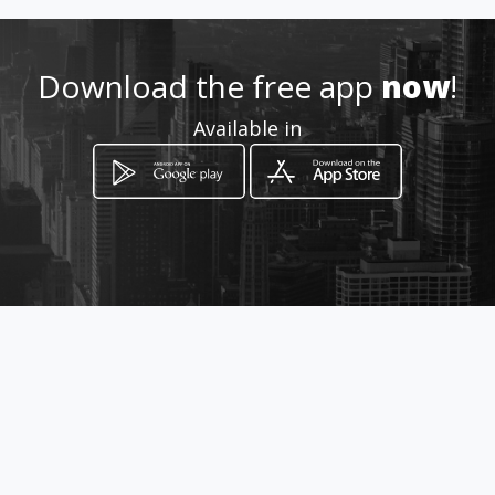
083 510 4906
Download the free app
now
!
http://www.vermactattoos.co
Available in
m
Location
-
How to get
Cnr Main & Van Zyl Streets
Clarens, Free State