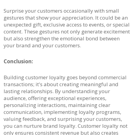
Surprise your customers occasionally with small
gestures that show your appreciation. It could be an
unexpected gift, exclusive access to events, or special
content. These gestures not only generate excitement
but also strengthen the emotional bond between
your brand and your customers.
Conclusion:
Building customer loyalty goes beyond commercial
transactions; it's about creating meaningful and
lasting relationships. By understanding your
audience, offering exceptional experiences,
personalizing interactions, maintaining clear
communication, implementing loyalty programs,
valuing feedback, and surprising your customers,
you can nurture brand loyalty. Customer loyalty not
only ensures consistent revenue but also creates