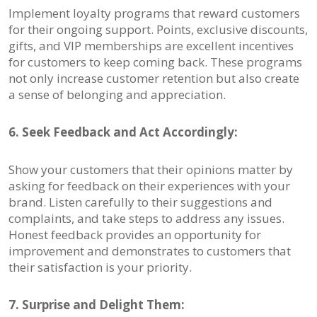
Implement loyalty programs that reward customers
for their ongoing support. Points, exclusive discounts,
gifts, and VIP memberships are excellent incentives
for customers to keep coming back. These programs
not only increase customer retention but also create
a sense of belonging and appreciation.
6. Seek Feedback and Act Accordingly:
Show your customers that their opinions matter by
asking for feedback on their experiences with your
brand. Listen carefully to their suggestions and
complaints, and take steps to address any issues.
Honest feedback provides an opportunity for
improvement and demonstrates to customers that
their satisfaction is your priority.
7. Surprise and Delight Them: