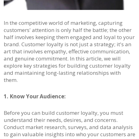
In the competitive world of marketing, capturing
customers' attention is only half the battle; the other
half involves keeping them engaged and loyal to your
brand. Customer loyalty is not just a strategy; it's an
art that involves empathy, effective communication,
and genuine commitment. In this article, we will
explore key strategies for building customer loyalty
and maintaining long-lasting relationships with
them.
1. Know Your Audience:
Before you can build customer loyalty, you must
understand their needs, desires, and concerns.
Conduct market research, surveys, and data analysis
to gain valuable insights into who your customers are