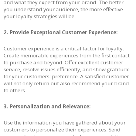
and what they expect from your brand. The better
you understand your audience, the more effective
your loyalty strategies will be.
2. Provide Exceptional Customer Experience:
Customer experience is a critical factor for loyalty.
Create memorable experiences from the first contact
to purchase and beyond. Offer excellent customer
service, resolve issues efficiently, and show gratitude
for your customers' preference. A satisfied customer
will not only return but also recommend your brand
to others.
3. Personalization and Relevance:
Use the information you have gathered about your
customers to personalize their experiences. Send