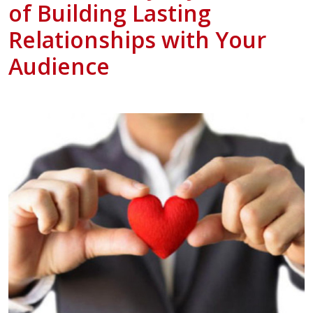
of Building Lasting
Relationships with Your
Audience