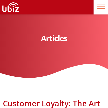
Articles
Customer Loyalty: The Art