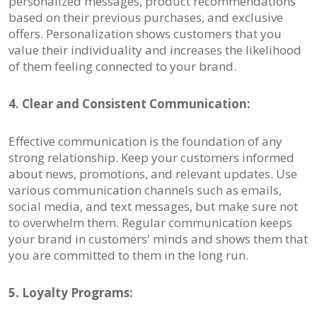
personalized messages, product recommendations
based on their previous purchases, and exclusive
offers. Personalization shows customers that you
value their individuality and increases the likelihood
of them feeling connected to your brand.
4. Clear and Consistent Communication:
Effective communication is the foundation of any
strong relationship. Keep your customers informed
about news, promotions, and relevant updates. Use
various communication channels such as emails,
social media, and text messages, but make sure not
to overwhelm them. Regular communication keeps
your brand in customers' minds and shows them that
you are committed to them in the long run.
5. Loyalty Programs: