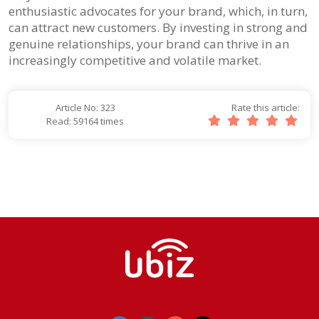
enthusiastic advocates for your brand, which, in turn,
can attract new customers. By investing in strong and
genuine relationships, your brand can thrive in an
increasingly competitive and volatile market.
Article No: 323
Rate this article:
Read: 59164 times