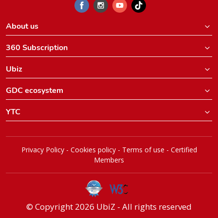
About us
360 Subscription
Ubiz
GDC ecosystem
YTC
Privacy Policy
-
Cookies policy
-
Terms of use
-
Certified
Members
© Copyright 2026 UbiZ - All rights reserved