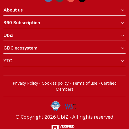
About us
360 Subscription
Ubiz
GDC ecosystem
YTC
Privacy Policy
-
Cookies policy
-
Terms of use
-
Certified
Members
© Copyright 2026 UbiZ - All rights reserved