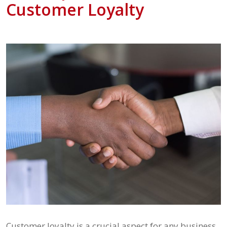
Customer Loyalty
Customer loyalty is a crucial aspect for any business,