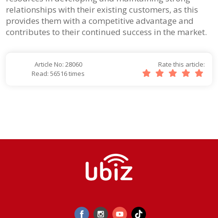
relationships with their existing customers, as this
provides them with a competitive advantage and
contributes to their continued success in the market.
Article No: 28060
Rate this article:
Read: 56516 times