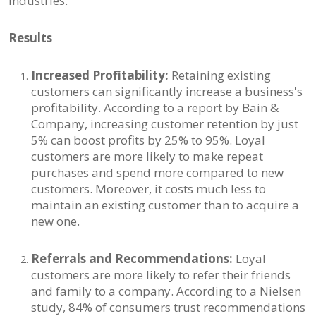
industries.
Results
Increased Profitability:
Retaining existing
customers can significantly increase a business's
profitability. According to a report by Bain &
Company, increasing customer retention by just
5% can boost profits by 25% to 95%. Loyal
customers are more likely to make repeat
purchases and spend more compared to new
customers. Moreover, it costs much less to
maintain an existing customer than to acquire a
new one.
Referrals and Recommendations:
Loyal
customers are more likely to refer their friends
and family to a company. According to a Nielsen
study, 84% of consumers trust recommendations