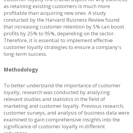
as retaining existing customers is much more
profitable than acquiring new ones. A study
conducted by the Harvard Business Review found
that increasing customer retention by 5% can boost
profits by 25% to 95%, depending on the sector.
Therefore, it is essential to implement effective
customer loyalty strategies to ensure a company's
long-term success.
Methodology
To better understand the importance of customer
loyalty, research was conducted by analyzing
relevant studies and statistics in the field of
marketing and customer loyalty. Previous research,
customer surveys, and analysis of business data were
examined to gain comprehensive insights into the
significance of customer loyalty in different