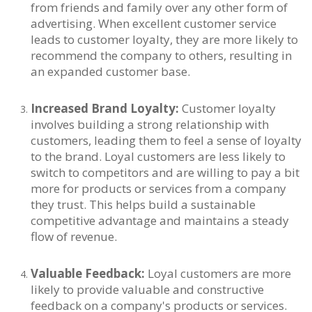
from friends and family over any other form of
advertising. When excellent customer service
leads to customer loyalty, they are more likely to
recommend the company to others, resulting in
an expanded customer base.
Increased Brand Loyalty:
Customer loyalty
involves building a strong relationship with
customers, leading them to feel a sense of loyalty
to the brand. Loyal customers are less likely to
switch to competitors and are willing to pay a bit
more for products or services from a company
they trust. This helps build a sustainable
competitive advantage and maintains a steady
flow of revenue.
Valuable Feedback:
Loyal customers are more
likely to provide valuable and constructive
feedback on a company's products or services.