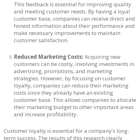
This feedback is essential for improving quality
and meeting customer needs. By having a loyal
customer base, companies can receive direct and
honest information about their performance and
make necessary improvements to maintain
customer satisfaction.
Reduced Marketing Costs:
Acquiring new
customers can be costly, involving investments in
advertising, promotions, and marketing
strategies. However, by focusing on customer
loyalty, companies can reduce their marketing
costs since they already have an existing
customer base. This allows companies to allocate
their marketing budget to other important areas
and increase profitability.
Customer loyalty is essential for a company's long-
term success. The results of this research clearly