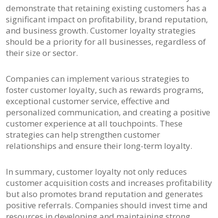
demonstrate that retaining existing customers has a
significant impact on profitability, brand reputation,
and business growth. Customer loyalty strategies
should be a priority for all businesses, regardless of
their size or sector.
Companies can implement various strategies to
foster customer loyalty, such as rewards programs,
exceptional customer service, effective and
personalized communication, and creating a positive
customer experience at all touchpoints. These
strategies can help strengthen customer
relationships and ensure their long-term loyalty.
In summary, customer loyalty not only reduces
customer acquisition costs and increases profitability
but also promotes brand reputation and generates
positive referrals. Companies should invest time and
resources in developing and maintaining strong