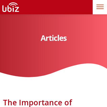
Articles
The Importance of