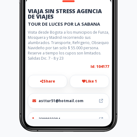
VIAJA SIN STRESS AGENCIA
DE VIAJES
TOUR DE LUCES POR LA SABANA
Visita desde Bogota a los municipios de Funza,
Mosquera y Madrid recorriendo sus
alumbrados. Transporte, Refrigerio, Obsequio
Navideño por tan solo $ 55.000 persona.
Reserve a tiempo los cupos son limitados.
Salidas Dic. 7 - 8 y 23
Id: 104177
Share
Like 1
asttur51@hotmail.com
3208022284
http://www.viajasinstress.co