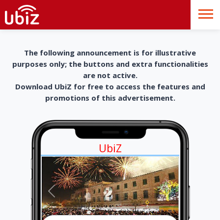
The following announcement is for illustrative
purposes only; the buttons and extra functionalities
are not active.
Download UbiZ for free to access the features and
promotions of this advertisement.
UbiZ