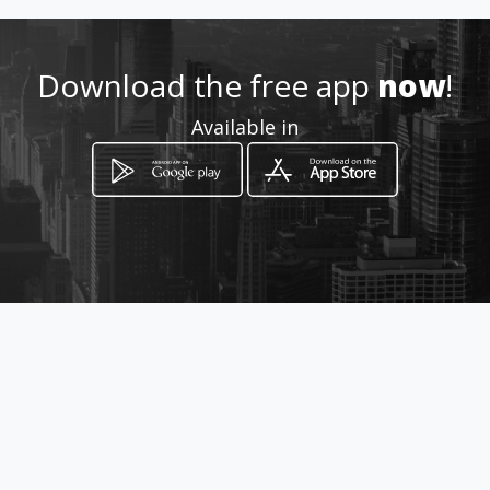
m
Download the free app
now
!
Location
-
Available in
How to get
Cra. 3 N. 17 - 10 Villanueva
Mosquera, Cundinamarca