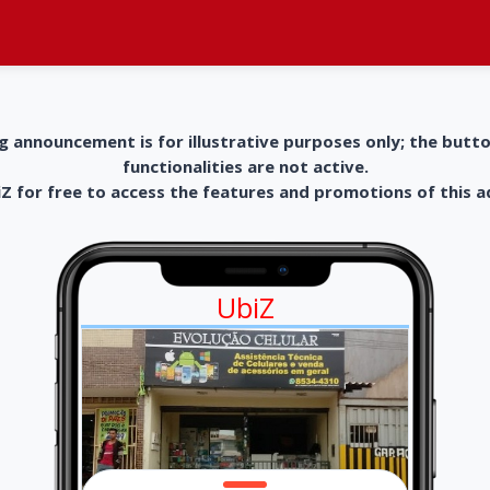
g announcement is for illustrative purposes only; the butt
functionalities are not active.
 for free to access the features and promotions of this 
UbiZ