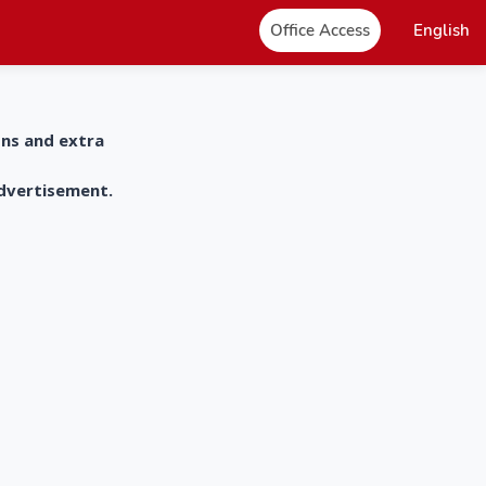
Office Access
English
ons and extra
advertisement.