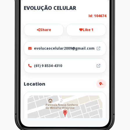
EVOLUÇÃO CELULAR
Id: 104674
Share
Like 1
evolucaocelular2009@gmail.com
(61) 9 8534-4310
Location
-