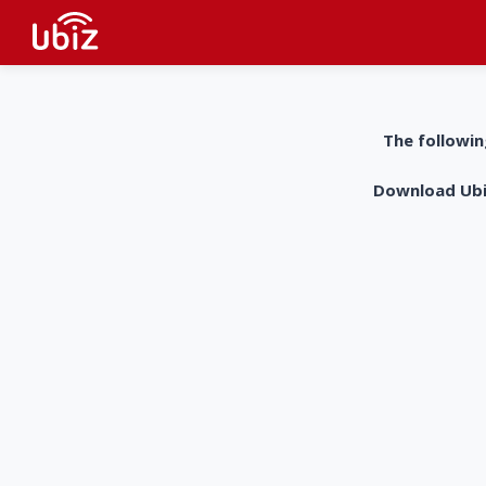
The followin
Download UbiZ