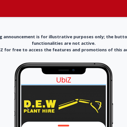
g announcement is for illustrative purposes only; the butt
functionalities are not active.
 for free to access the features and promotions of this 
UbiZ