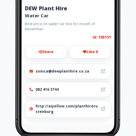
DEW Plant Hire
Water Car
Best price on water car hire for month of
November.
Id: 105131
Share
Like 0
sonica@dewplanthire.co.za
082 416 3744
http://aiyellow.com/planthireru
stenburg
Location
-