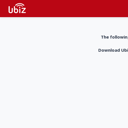
The followin
Download UbiZ