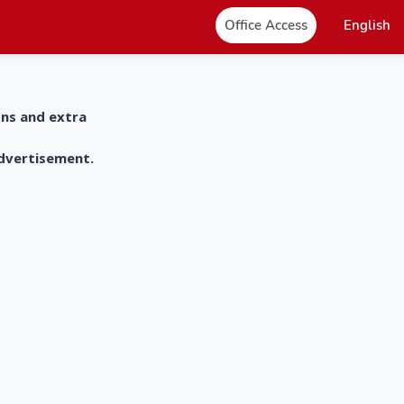
Office Access
English
ons and extra
advertisement.