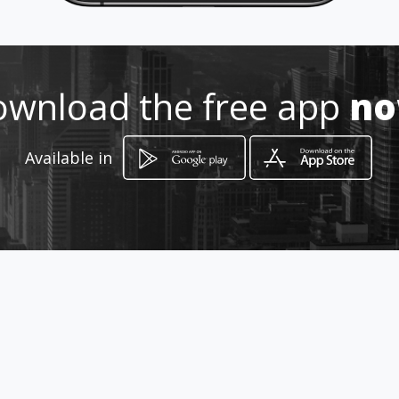
wnload the free app
n
Available in
How to get
Plot 12, Kroondal Road
Rustenburg, Province of North West