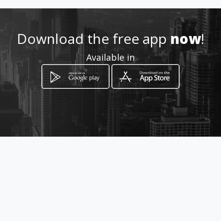
Download the free app
now
!
Available in
How to get
631 Ondekkers Road
Newlands, Gauteng