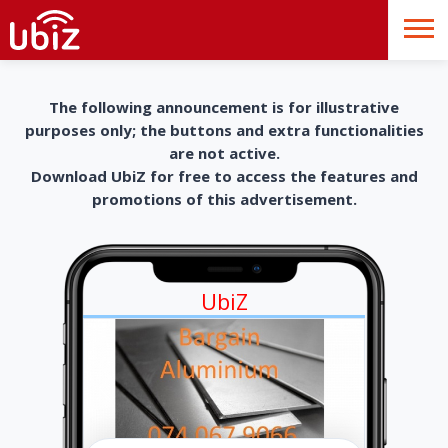
The following announcement is for illustrative
purposes only; the buttons and extra functionalities
are not active.
Download UbiZ for free to access the features and
promotions of this advertisement.
UbiZ