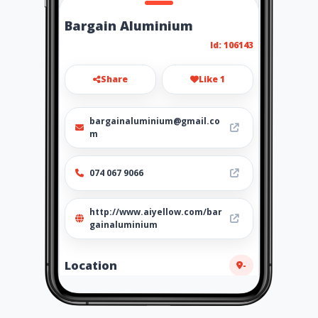
Bargain Aluminium
Id: 106143
Share
Like 1
bargainaluminium@gmail.co
m
074 067 9066
http://www.aiyellow.com/bar
gainaluminium
Location
-