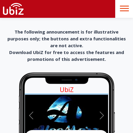
The following announcement is for illustrative
purposes only; the buttons and extra functionalities
are not active.
Download UbiZ for free to access the features and
promotions of this advertisement.
UbiZ