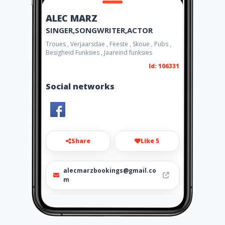
ALEC MARZ
SINGER,SONGWRITER,ACTOR
Troues , Verjaarsdae , Feeste , Skoue , Pubs ,
Besigheid Funksies , Jaareind funksies
Id: 106331
Social networks
Share
Like 5
alecmarzbookings@gmail.co
m
084 434 5048