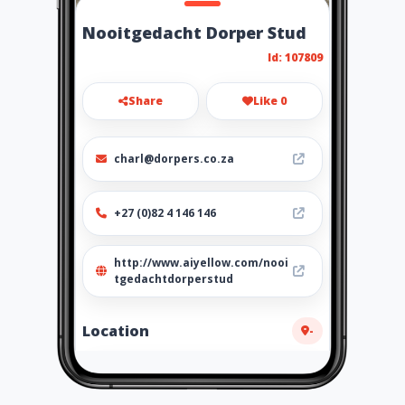
Nooitgedacht Dorper Stud
Id: 107809
Share
Like 0
charl@dorpers.co.za
+27 (0)82 4 146 146
http://www.aiyellow.com/nooi
tgedachtdorperstud
Location
-