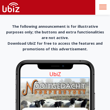
The following announcement is for illustrative
purposes only; the buttons and extra functionalities
are not active.
Download UbiZ for free to access the features and
promotions of this advertisement.
UbiZ