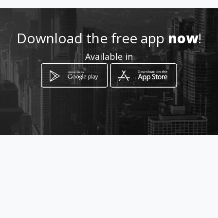
Download the free app
now
!
Available in
How to get
Schröder Straat 46
Upington, Northern Cape