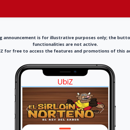
g announcement is for illustrative purposes only; the butt
functionalities are not active.
 for free to access the features and promotions of this 
UbiZ