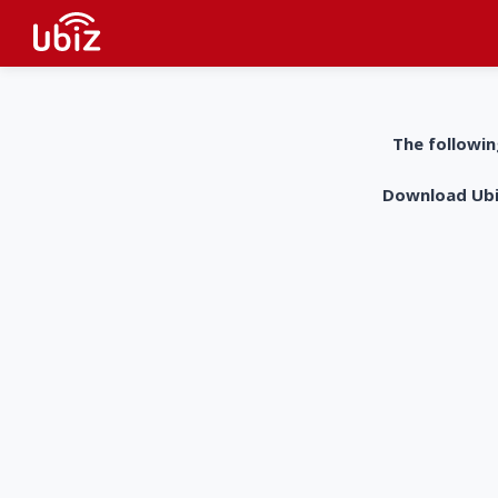
The followin
Download UbiZ