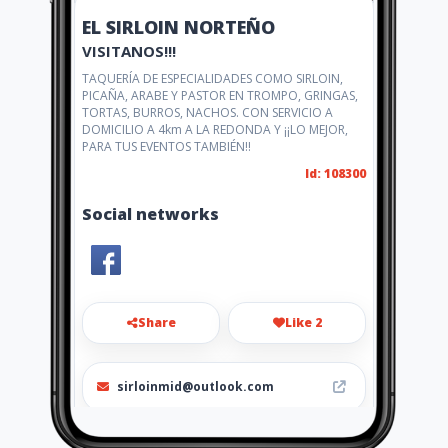
EL SIRLOIN NORTEÑO
VISITANOS!!!
TAQUERÍA DE ESPECIALIDADES COMO SIRLOIN,
PICAÑA, ARABE Y PASTOR EN TROMPO, GRINGAS,
TORTAS, BURROS, NACHOS. CON SERVICIO A
DOMICILIO A 4km A LA REDONDA Y ¡¡LO MEJOR,
PARA TUS EVENTOS TAMBIÉN!!
Id: 108300
Social networks
Share
Like 2
sirloinmid@outlook.com
(999)3045884