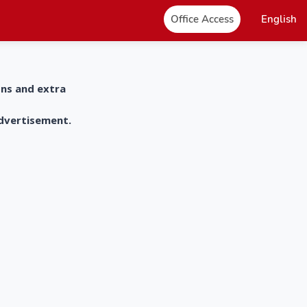
Office Access
English
ons and extra
advertisement.