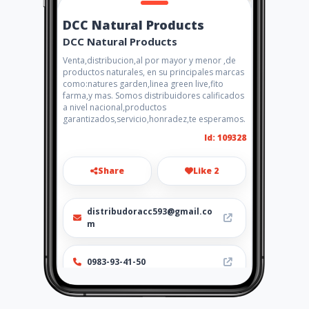
DCC Natural Products
DCC Natural Products
Venta,distribucion,al por mayor y menor ,de
productos naturales, en su principales marcas
como:natures garden,linea green live,fito
farma,y mas. Somos distribuidores calificados
a nivel nacional,productos
garantizados,servicio,honradez,te esperamos.
Id: 109328
Share
Like 2
distribudoracc593@gmail.co
m
0983-93-41-50
Location
-