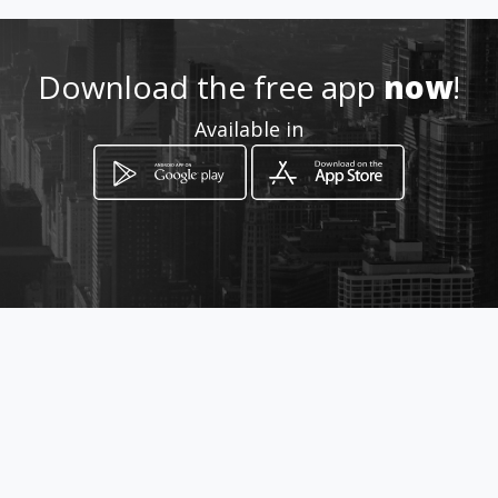
Download the free app
now
!
Available in
How to get
Coronel Talbot 11-14 y Mariscal
Lamar
Cuenca, Azuay