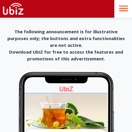
The following announcement is for illustrative
purposes only; the buttons and extra functionalities
are not active.
Download UbiZ for free to access the features and
promotions of this advertisement.
UbiZ