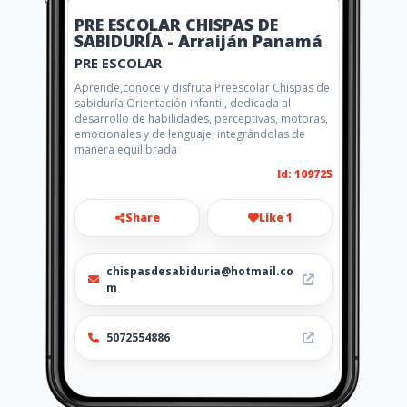
PRE ESCOLAR CHISPAS DE
SABIDURÍA - Arraiján Panamá
PRE ESCOLAR
Aprende,conoce y disfruta Preescolar Chispas de
sabiduría Orientación infantil, dedicada al
desarrollo de habilidades, perceptivas, motoras,
emocionales y de lenguaje; integrándolas de
manera equilibrada
Id: 109725
Share
Like 1
chispasdesabiduria@hotmail.co
m
5072554886
Location
-