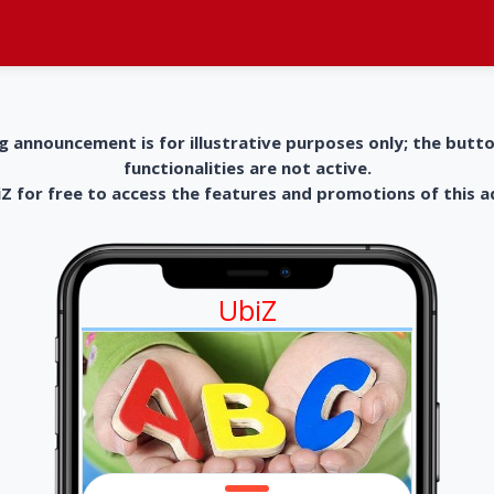
g announcement is for illustrative purposes only; the butt
functionalities are not active.
 for free to access the features and promotions of this 
UbiZ