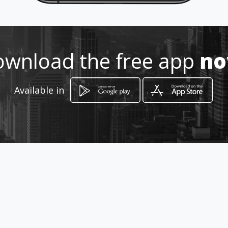
wnload the free app
n
Available in
How to get
Vacamonte, El Tecal, calle 71/2
Arraiján, Panamá