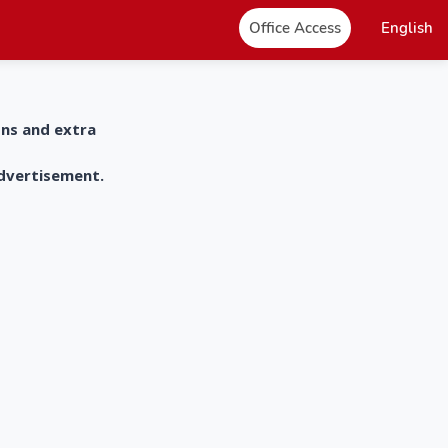
Office Access
English
ons and extra
advertisement.