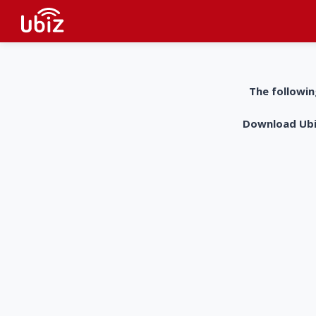
The followin
Download UbiZ