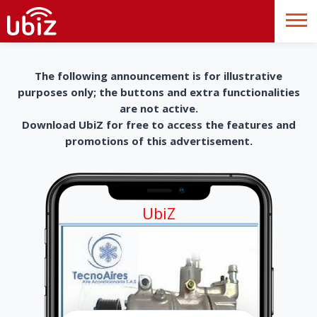
The following announcement is for illustrative
purposes only; the buttons and extra functionalities
are not active.
Download UbiZ for free to access the features and
promotions of this advertisement.
UbiZ