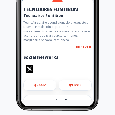
TECNOAIRES FONTIBON
Tecnoaires Fontibon
TecnoAires, aire acondicionado y repuestos.
Diseño, instalación, reparación,
mantenimiento y venta de suministros de aire
acondicionado para tracto camiones,
maquinaria pesada, camioneta
Id: 110145
Social networks
Share
Like 5
tecnoairesfontibon@gmail.co
m