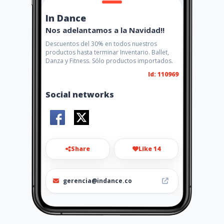
In Dance
Nos adelantamos a la Navidad!!
Descuentos del 30% en todos nuestros
productos hasta terminar Inventario. Ballet,
Danza y Fitness. Sólo productos importados.
Id: 110969
Social networks
Share
Like 14
gerencia@indance.co
3102012221