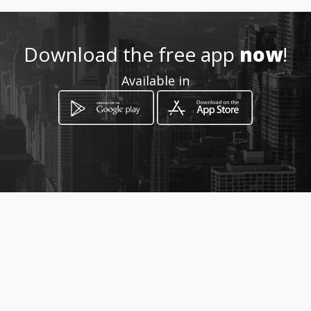
http://www.indance.co
Download the free app
now
!
Location
-
Available in
How to get
Calle 53B 25 21
Bogotá, Distrito Capital de Bogotá