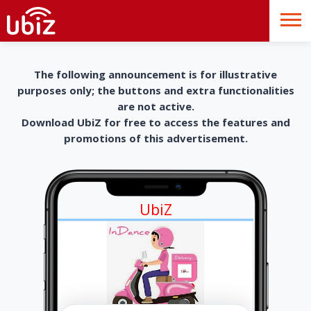
The following announcement is for illustrative
purposes only; the buttons and extra functionalities
are not active.
Download UbiZ for free to access the features and
promotions of this advertisement.
UbiZ