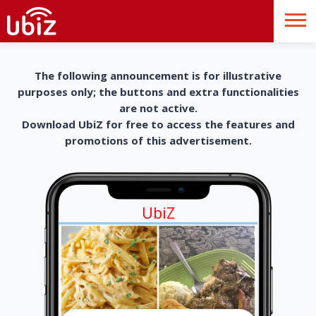
The following announcement is for illustrative
purposes only; the buttons and extra functionalities
are not active.
Download UbiZ for free to access the features and
promotions of this advertisement.
UbiZ