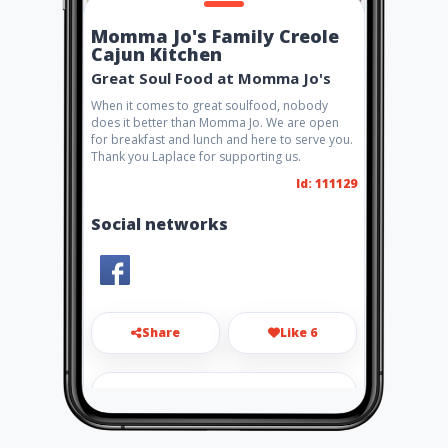
Momma Jo's Family Creole
Cajun Kitchen
Great Soul Food at Momma Jo's
When it comes to great soulfood, nobody
does it better than Momma Jo. We are open
for breakfast and lunch and here to serve you.
Thank you Laplace for supporting us.
Id: 111129
Social networks
Share
Like 6
ubizamerica@gmail.com