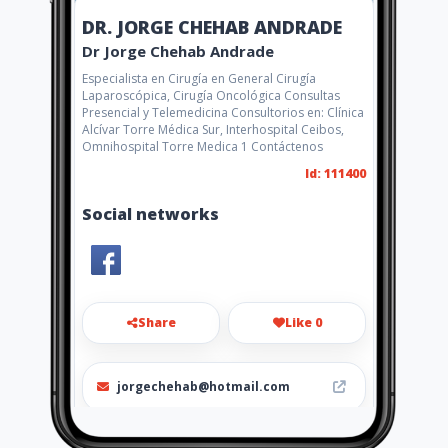
DR. JORGE CHEHAB ANDRADE
Dr Jorge Chehab Andrade
Especialista en Cirugía en General Cirugía
Laparoscópica, Cirugía Oncológica Consultas
Presencial y Telemedicina Consultorios en: Clínica
Alcívar Torre Médica Sur, Interhospital Ceibos,
Omnihospital Torre Medica 1 Contáctenos
Id: 111400
Social networks
Share
Like 0
jorgechehab@hotmail.com
042441103 - 042532092