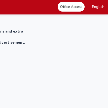
Office Access
English
ons and extra
advertisement.