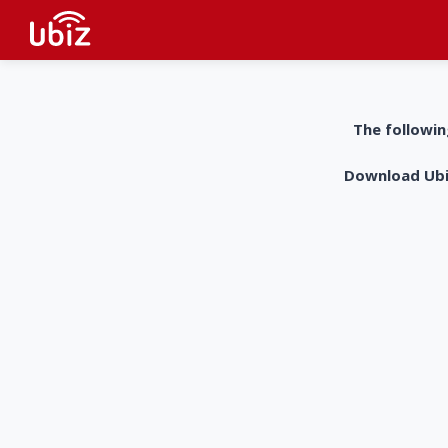
The followin
Download UbiZ