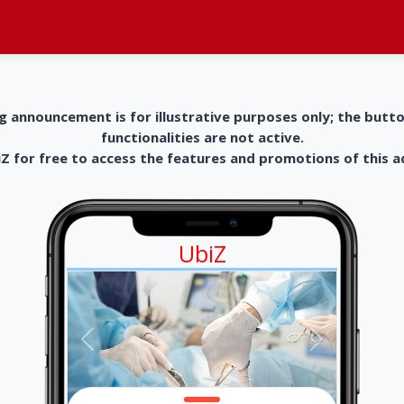
g announcement is for illustrative purposes only; the butt
functionalities are not active.
 for free to access the features and promotions of this 
UbiZ