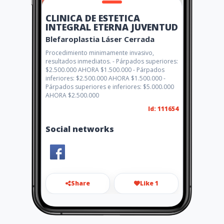
CLINICA DE ESTETICA
INTEGRAL ETERNA JUVENTUD
Blefaroplastia Láser Cerrada
Procedimiento minimamente invasivo,
resultados inmediatos. - Párpados superiores:
$2.500.000 AHORA $1.500.000 - Párpados
inferiores: $2.500.000 AHORA $1.500.000 -
Párpados superiores e inferiores: $5.000.000
AHORA $2.500.000
Id: 111654
Social networks
Share
Like 1
clinicaeternajuventud@gmail
.com