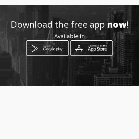
6782203
Download the free app
now
!
http://www.clinicaeternajuve
Available in
ntud.com
Location
-
How to get
Calle 35c # 22C - 08