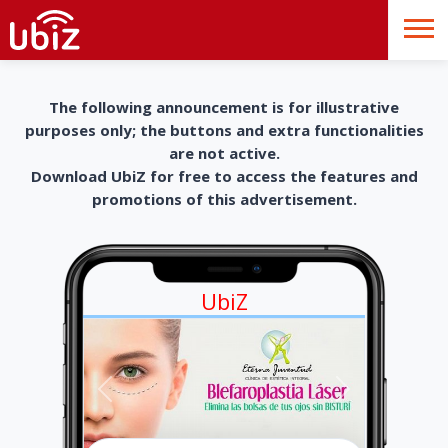
The following announcement is for illustrative
purposes only; the buttons and extra functionalities
are not active.
Download UbiZ for free to access the features and
promotions of this advertisement.
UbiZ