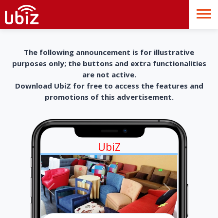
The following announcement is for illustrative
purposes only; the buttons and extra functionalities
are not active.
Download UbiZ for free to access the features and
promotions of this advertisement.
UbiZ