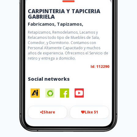
CARPINTERIA Y TAPICERIA
GABRIELA
Fabricamos, Tapizamos,
Retapizamos, Remodelamos, Lacamos y
Relacamos todo tipo de Muebles de Sala,
Comedor, y Dormitorio. Contamos con
Personal Altamente Capacitado y muchos
años de experiencia. Ofrecemos el Servicio de
retiro y entrega a domicilio.
Id: 112290
Social networks
Share
Like 51
s_manobanda88@yahoo.es