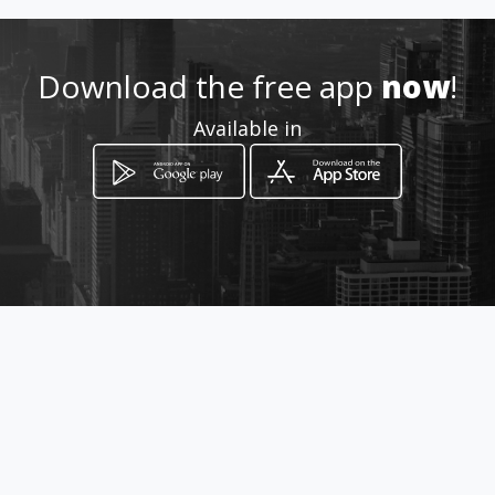
099-116-3906
Download the free app
now
!
https://carpinteria-y-
Available in
tapiceria-
gabriela.amawebs.com
Location
-
How to get
Calle Quintero N36-68 y Manuel