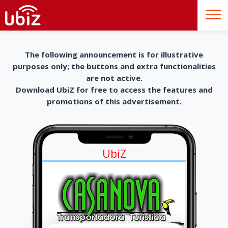
The following announcement is for illustrative
purposes only; the buttons and extra functionalities
are not active.
Download UbiZ for free to access the features and
promotions of this advertisement.
UbiZ