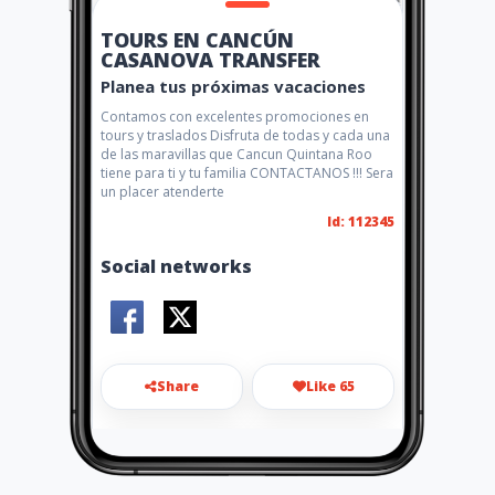
TOURS EN CANCÚN
CASANOVA TRANSFER
Planea tus próximas vacaciones
Contamos con excelentes promociones en
tours y traslados Disfruta de todas y cada una
de las maravillas que Cancun Quintana Roo
tiene para ti y tu familia CONTACTANOS !!! Sera
un placer atenderte
Id: 112345
Social networks
Share
Like 65
transfercasanova@gmail.co
m