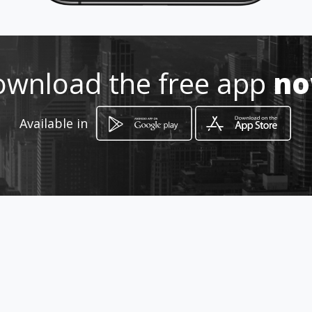
Location
-
wnload the free app
n
Available in
How to get
Carrera 29 # 6-66
Bogotá, Distrito Capital de Bogotá