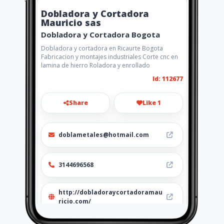
Dobladora y Cortadora
Mauricio sas
Dobladora y Cortadora Bogota
Dobladora y cortadora en Ricaurte Bogota
Fabricacion y montajes industriales Corte cnc en
lamina de hierro Roladora y enrollado
Id: 112677
Share
Like 1
doblametales@hotmail.com
3144696568
http://dobladoraycortadoramau
ricio.com/