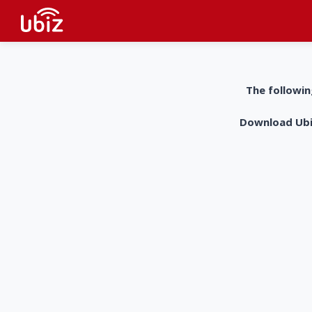
The followin
Download UbiZ