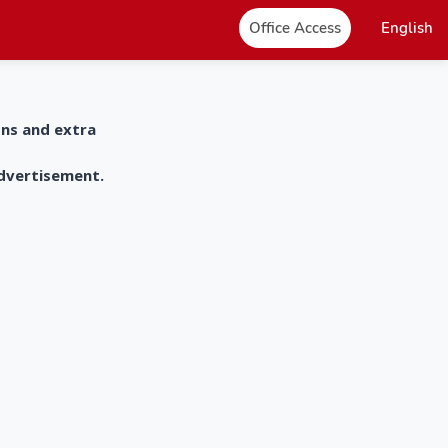
Office Access
English
ons and extra
advertisement.