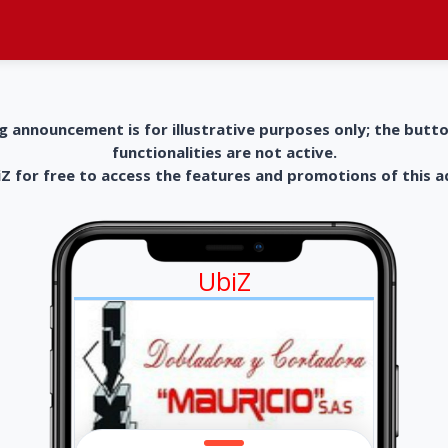
g announcement is for illustrative purposes only; the butt
functionalities are not active.
 for free to access the features and promotions of this 
UbiZ