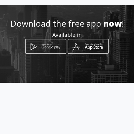
Download the free app
now
!
Available in
How to get
36 Ross Street
Potchefstroom, Province of North West