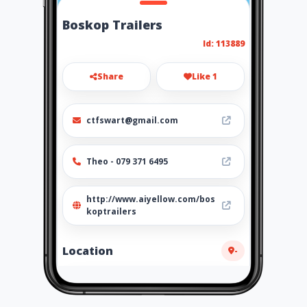
Boskop Trailers
Id: 113889
Share
Like 1
ctfswart@gmail.com
Theo - 079 371 6495
http://www.aiyellow.com/bos
koptrailers
Location
-