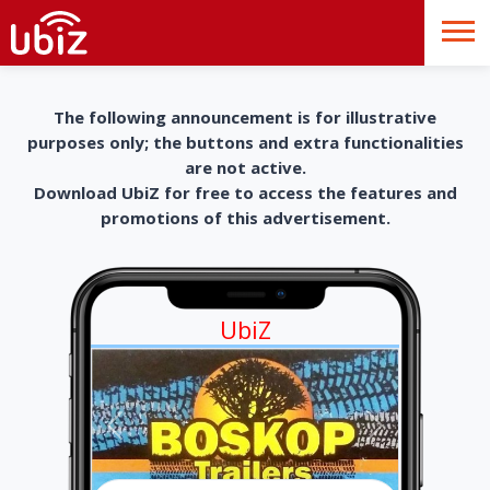
The following announcement is for illustrative
purposes only; the buttons and extra functionalities
are not active.
Download UbiZ for free to access the features and
promotions of this advertisement.
UbiZ