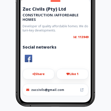
Zuc Civils (Pty) Ltd
CONSTRUCTION /AFFORDABLE
HOMES
Developer of quality affordable homes. We do
turn-key developments.
Id: 113949
Social networks
Share
Like 1
zuccivils@gmail.com
078 774 4839