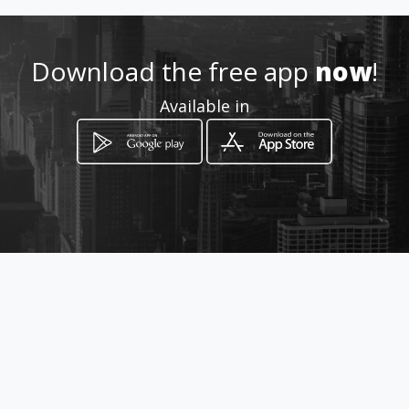
http://www.aiyellow.com/zuc
civils
Download the free app
now
!
Location
-
Available in
How to get
Nkowankowa
Tzaneen, Limpopo