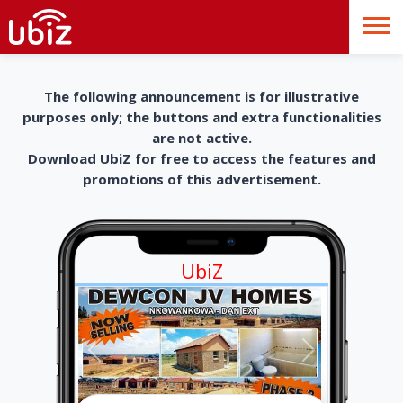
The following announcement is for illustrative
purposes only; the buttons and extra functionalities
are not active.
Download UbiZ for free to access the features and
promotions of this advertisement.
UbiZ