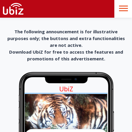
The following announcement is for illustrative
purposes only; the buttons and extra functionalities
are not active.
Download UbiZ for free to access the features and
promotions of this advertisement.
UbiZ