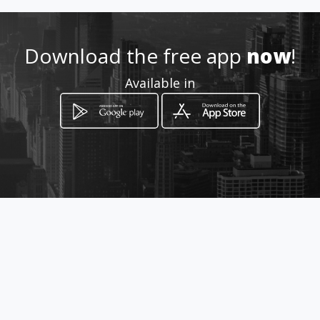
082 750 7030
Download the free app
now
!
Location
-
Available in
How to get
Kabeljou Crescent
Sandton, Gauteng