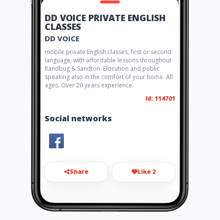
DD VOICE PRIVATE ENGLISH
CLASSES
DD VOICE
mobile private English classes, first or second
language, with affordable lessons throughout
Randbug & Sandton. Elocution and public
speaking also in the comfort of your home. All
ages. Over 20 years experience.
Id: 114701
Social networks
Share
Like 2
debradeats@gmail.com