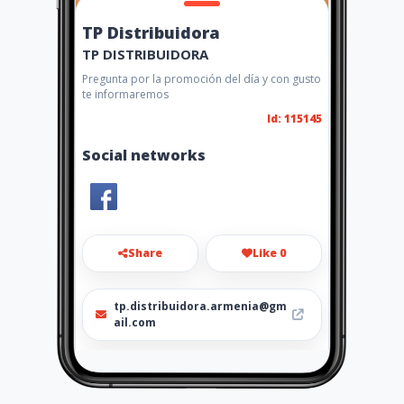
TP Distribuidora
TP DISTRIBUIDORA
Pregunta por la promoción del día y con gusto
te informaremos
Id: 115145
Social networks
Share
Like 0
tp.distribuidora.armenia@gm
ail.com
3104165319 - 0367369675