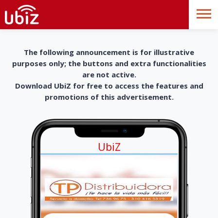
The following announcement is for illustrative
purposes only; the buttons and extra functionalities
are not active.
Download UbiZ for free to access the features and
promotions of this advertisement.
UbiZ