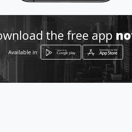
wnload the free app
n
Available in
How to get
Cr. 69 64 B - 30
Bogotá, Distrito Capital de Bogotá