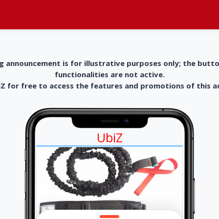
g announcement is for illustrative purposes only; the butt
functionalities are not active.
 for free to access the features and promotions of this 
UbiZ