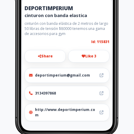
DEPORTIMPERIUM
cinturon con banda elastica
cinturón con banda elástica de 2 metros de largo
50 libras de tensión $80000 tenemos una gama
de accesorios para gym
Id: 115831
Share
Like 3
deportimperium@gmail.com
3134397868
http://www.deportimperium.co
m
Location
-