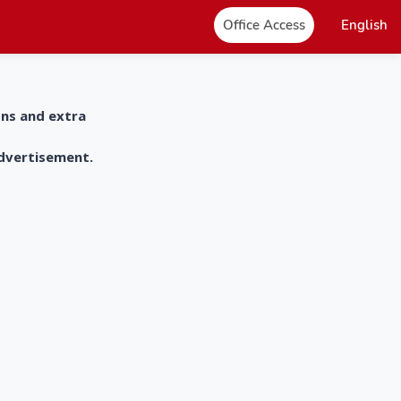
Office Access
English
ons and extra
advertisement.