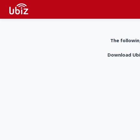
The followin
Download UbiZ