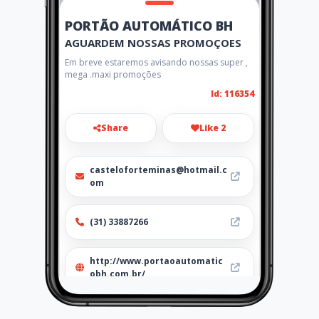
PORTÃO AUTOMÁTICO BH
AGUARDEM NOSSAS PROMOÇOES
Em breve estaremos avisando nossas super ,
mega .maxi promoções
Id: 116354
Share
Like 2
casteloforteminas@hotmail.c
om
(31) 33887266
http://www.portaoautomatic
obh.com.br/
Location
-