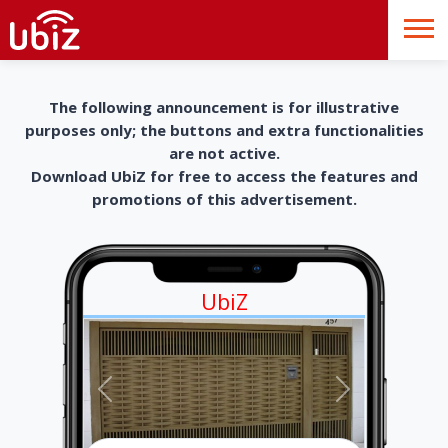
The following announcement is for illustrative
purposes only; the buttons and extra functionalities
are not active.
Download UbiZ for free to access the features and
promotions of this advertisement.
UbiZ