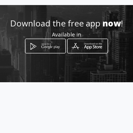
Download the free app
now
!
Available in
How to get
Rua Delegado Altamar de Paula,
07
Belo Horizonte, Minas Gerais