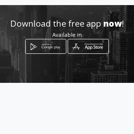
Location
-
Download the free app
now
!
Available in
How to get
Calle 2 Sur No. 19 - 71
Bogotá, Distrito Capital de Bogotá