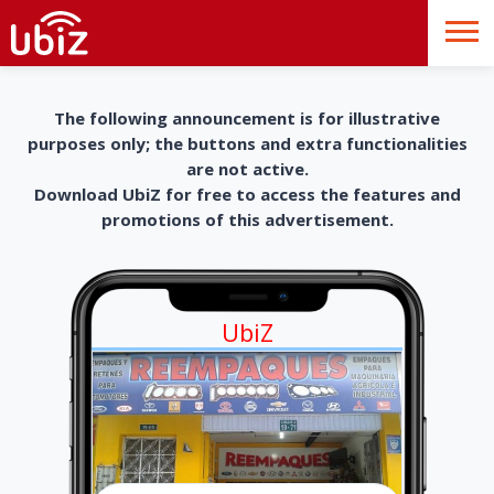
The following announcement is for illustrative
purposes only; the buttons and extra functionalities
are not active.
Download UbiZ for free to access the features and
promotions of this advertisement.
UbiZ