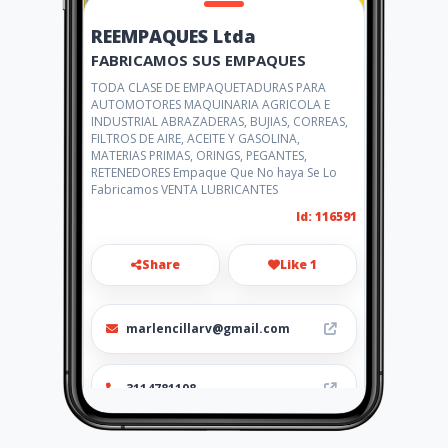
REEMPAQUES Ltda
FABRICAMOS SUS EMPAQUES
TODA CLASE DE EMPAQUETADURAS PARA
AUTOMOTORES MAQUINARIA AGRICOLA E
INDUSTRIAL ABRAZADERAS, BUJIAS, CORREAS,
FILTROS DE AIRE, ACEITE Y GASOLINA,
MATERIAS PRIMAS, ORINGS, PEGANTES,
RETENEDORES Empaque Que No haya Se Lo
Fabricamos VENTA LUBRICANTES
Id: 116591
Share
Like 1
marlencillarv@gmail.com
3114781198