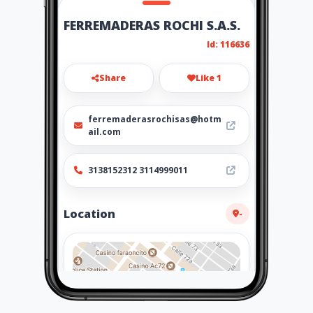
FERREMADERAS ROCHI S.A.S.
Id: 116636
Share
Like 1
ferremaderasrochisas@hotm
ail.com
3138152312 3114999011
Location
-