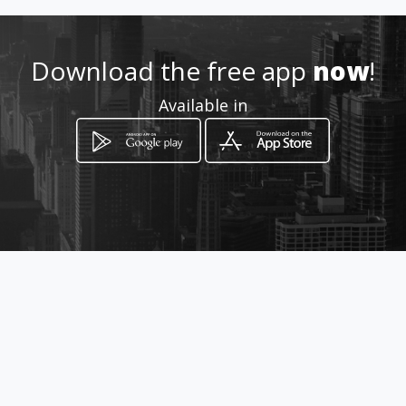
How to get
Download the free app
now
!
Carrera 75 71 45
Available in
Bogotá, Distrito Capital de Bogotá