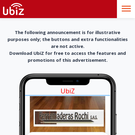
The following announcement is for illustrative
purposes only; the buttons and extra functionalities
are not active.
Download UbiZ for free to access the features and
promotions of this advertisement.
UbiZ