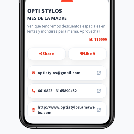
OPTI STYLOS
MES DE LA MADRE
Ven que tendremos descuentos especiales en
lentes y monturas para mama. Aprovecha!!
Id: 116666
Share
Like 9
optistylos@gmail.com
6610823 - 3165890452
http://www.optistylos.amawe
bs.com
Location
-