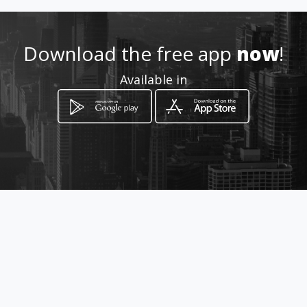
Download the free app
now
!
Available in
How to get
calle 51 #16-16
Bogotá, Distrito Capital de Bogotá