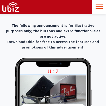
The following announcement is for illustrative
purposes only; the buttons and extra functionalities
are not active.
Download UbiZ for free to access the features and
promotions of this advertisement.
UbiZ