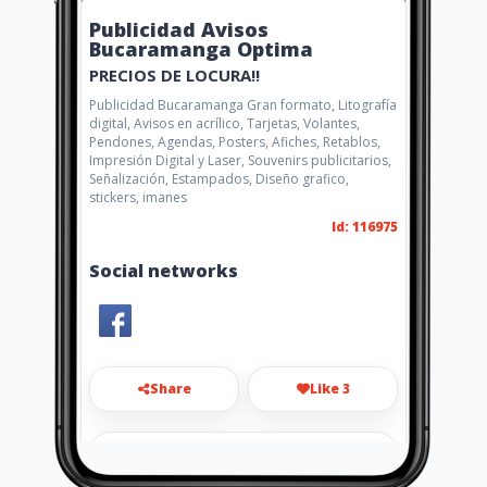
Publicidad Avisos
Bucaramanga Optima
PRECIOS DE LOCURA!!
Publicidad Bucaramanga Gran formato, Litografía
digital, Avisos en acrílico, Tarjetas, Volantes,
Pendones, Agendas, Posters, Afiches, Retablos,
Impresión Digital y Laser, Souvenirs publicitarios,
Señalización, Estampados, Diseño grafico,
stickers, imanes
Id: 116975
Social networks
Share
Like 3
gerencia.optima.com@gmail.co
m