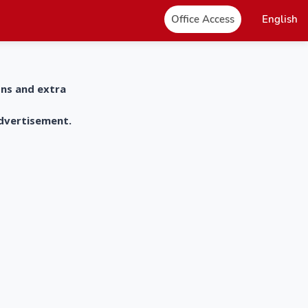
Office Access
English
ons and extra
advertisement.