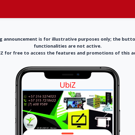
g announcement is for illustrative purposes only; the butt
functionalities are not active.
 for free to access the features and promotions of this 
UbiZ