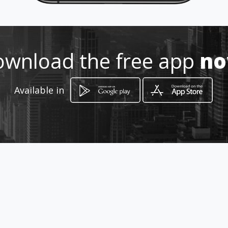
6089589 - 3165274023
http://www.amarillasinternet.co
wnload the free app
n
m/publicidadavisosbucaramang
aoptima/
Available in
Location
-
How to get
Cll 20 # 20 - 34