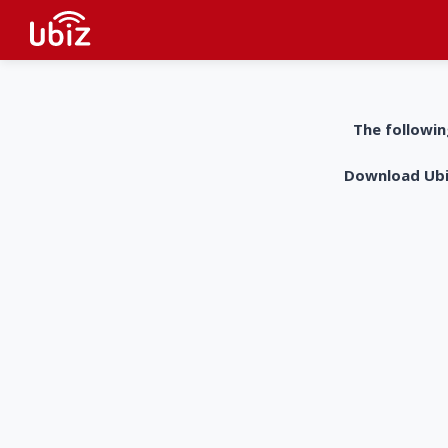
The followin
Download UbiZ