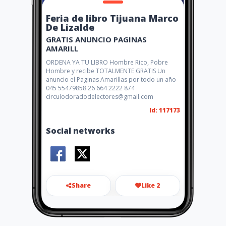
Feria de libro Tijuana Marco
De Lizalde
GRATIS ANUNCIO PAGINAS
AMARILL
ORDENA YA TU LIBRO Hombre Rico, Pobre
Hombre y recibe TOTALMENTE GRATIS Un
anuncio el Paginas Amarillas por todo un año
045 55479858 26 664 2222 874
circulodoradodelectores@gmail.com
Id: 117173
Social networks
Share
Like 2
marcodelizalde@gmail.com