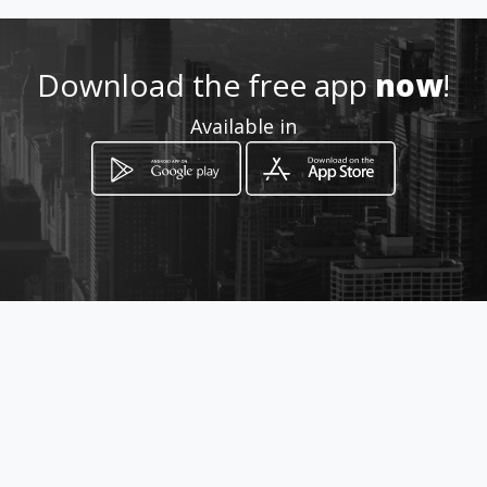
6644977074
Download the free app
now
!
http://www.librosmultinivel.c
Available in
om
Location
-
How to get
Blvd Agua Caliente 4558
mezanine