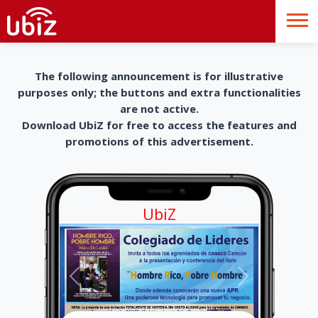
The following announcement is for illustrative
purposes only; the buttons and extra functionalities
are not active.
Download UbiZ for free to access the features and
promotions of this advertisement.
UbiZ