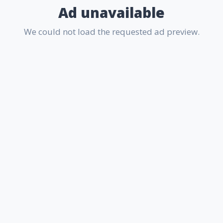
Ad unavailable
We could not load the requested ad preview.