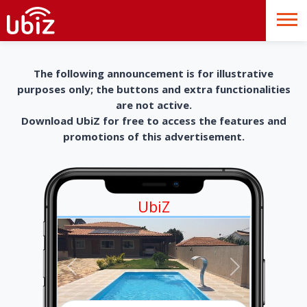
The following announcement is for illustrative
purposes only; the buttons and extra functionalities
are not active.
Download UbiZ for free to access the features and
promotions of this advertisement.
UbiZ