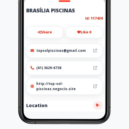
BRASÍLIA PISCINAS
Id: 117430
Share
Like 0
topsolpiscinas@gmail.com
(61) 3629-6738
http://top-sol-
piscinas.negocio.site
Location
-