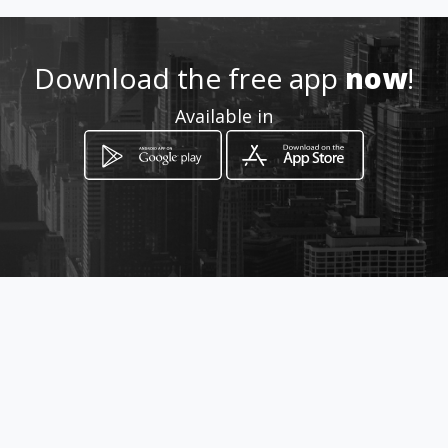
Download the free app
now
!
Available in
How to get
AC 105 Conjunto A Lote 02 PRO-
DF
Brasília, Federal