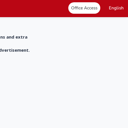
Office Access
English
ons and extra
advertisement.