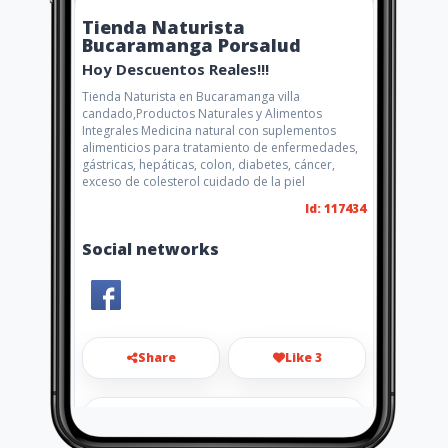
Tienda Naturista
Bucaramanga Porsalud
Hoy Descuentos Reales!!!
Tienda Naturista en Bucaramanga villa
candado,Productos Naturales y Alimentos
Integrales Medicina natural con suplementos
alimenticios para tratamiento de enfermedades,
gástricas, hepáticas, colon, diabetes, cáncer,
exceso de colesterol cuidado de la piel
Id: 117434
Social networks
Share
Like 3
porsalud23@hotmail.com