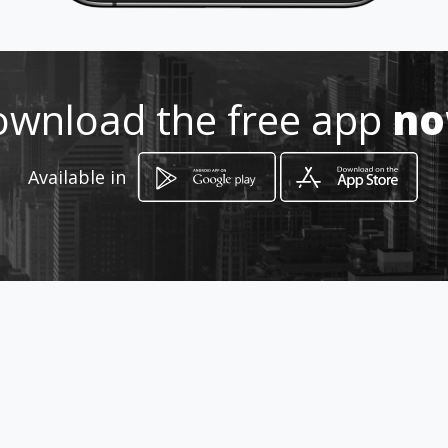
3168254272
http://wa.me/c/573174721529
wnload the free app
n
Location
-
Available in
How to get
Cl. 104E #12 - 143
Bucaramanga, Departamento de Santander