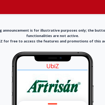
g announcement is for illustrative purposes only; the butt
functionalities are not active.
 for free to access the features and promotions of this 
UbiZ