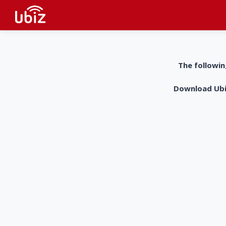
The followin
Download UbiZ