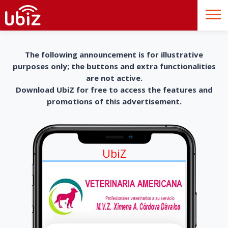
The following announcement is for illustrative
purposes only; the buttons and extra functionalities
are not active.
Download UbiZ for free to access the features and
promotions of this advertisement.
UbiZ