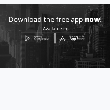
http://www.vamericana.com
Download the free app
now
!
Location
-
Available in
How to get
Calle Aspiazu y 20 de Octubre
2095
La Paz, La Paz