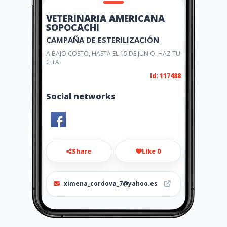
VETERINARIA AMERICANA
SOPOCACHI
CAMPAÑA DE ESTERILIZACIÓN
A BAJO COSTO, HASTA EL 15 DE JUNIO. HAZ TU
CITA.
Id: 117488
Social networks
Share
Like 0
ximena_cordova_7@yahoo.es
591-2-2416309 / 70642328