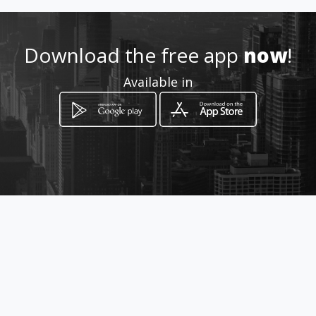
Location
-
Download the free app
now
!
Available in
How to get
8333 nw 53 rd
Doral, Florida