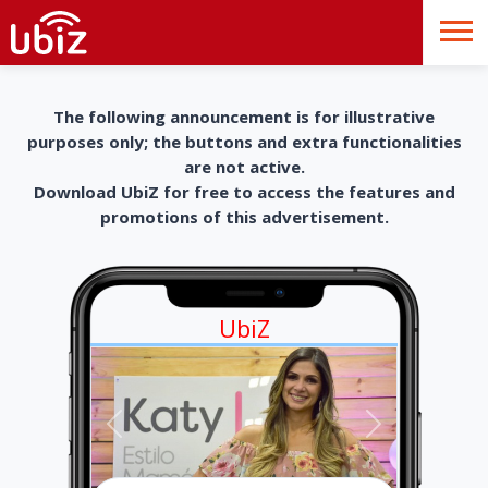
The following announcement is for illustrative
purposes only; the buttons and extra functionalities
are not active.
Download UbiZ for free to access the features and
promotions of this advertisement.
UbiZ