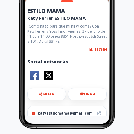
ESTILO MAMA
Katy Ferrer ESTILO MAMA
¿Cómo hago para que mi hij @ coma? Con
Katy Ferrer y Yosy Finol. viernes, 27 de julio de
11:00 a 14:00 pines 9851 Northwest 58th Street
# 101, Doral 33178
Id: 117564
Social networks
Share
Like 4
katyestilomama@gmail.com
+1 (305) 338 3881